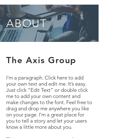
ABOUT
The Axis Group
I'm a paragraph. Click here to add
your own text and edit me. It’s easy.
Just click “Edit Text” or double click
me to add your own content and
make changes to the font. Feel free to
drag and drop me anywhere you like
on your page. I’m a great place for
you to tell a story and let your users
know a little more about you.