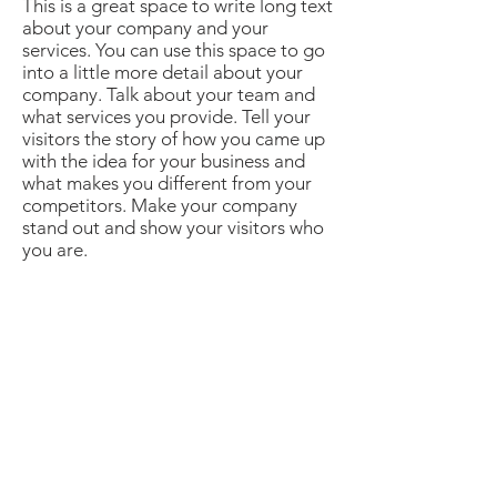
This is a great space to write long text
about your company and your
services. You can use this space to go
into a little more detail about your
company. Talk about your team and
what services you provide. Tell your
visitors the story of how you came up
with the idea for your business and
what makes you different from your
competitors. Make your company
stand out and show your visitors who
you are.​