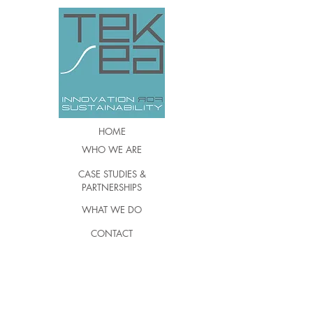
HOME
WHO WE ARE
CASE STUDIES &
PARTNERSHIPS
WHAT WE DO
CONTACT