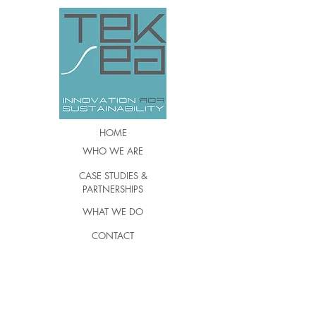
HOME
WHO WE ARE
CASE STUDIES &
PARTNERSHIPS
WHAT WE DO
CONTACT