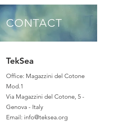
CONTACT
TekSea
Office: Magazzini del Cotone
Mod.1
Via Magazzini del Cotone, 5 -
Genova - Italy
Email:
info@teksea.org