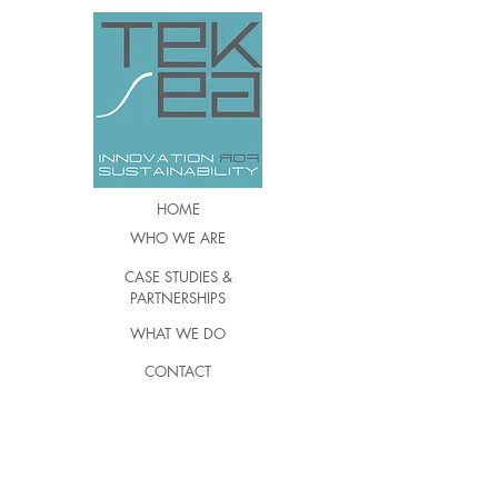
HOME
WHO WE ARE
CASE STUDIES &
PARTNERSHIPS
WHAT WE DO
CONTACT