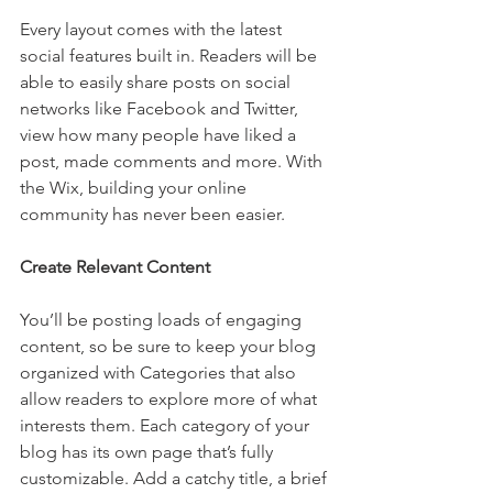
Every layout comes with the latest 
social features built in. Readers will be 
able to easily share posts on social 
networks like Facebook and Twitter, 
view how many people have liked a 
post, made comments and more. With 
the Wix, building your online 
community has never been easier.
Create Relevant Content
You’ll be posting loads of engaging 
content, so be sure to keep your blog 
organized with Categories that also 
allow readers to explore more of what 
interests them. Each category of your 
blog has its own page that’s fully 
customizable. Add a catchy title, a brief 