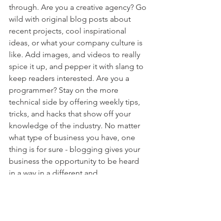
through. Are you a creative agency? Go 
wild with original blog posts about 
recent projects, cool inspirational 
ideas, or what your company culture is 
like. Add images, and videos to really 
spice it up, and pepper it with slang to 
keep readers interested. Are you a 
programmer? Stay on the more 
technical side by offering weekly tips, 
tricks, and hacks that show off your 
knowledge of the industry. No matter 
what type of business you have, one 
thing is for sure - blogging gives your 
business the opportunity to be heard 
in a way in a different and 
unconventional way.  
Get Inspired