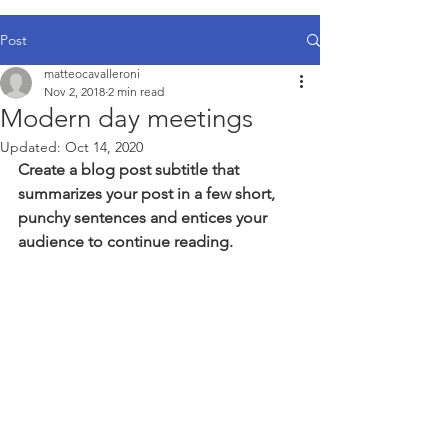
Post
matteocavalleroni
Nov 2, 2018
2 min read
Modern day meetings
Updated:
Oct 14, 2020
Create a blog post subtitle that 
summarizes your post in a few short, 
punchy sentences and entices your 
audience to continue reading.