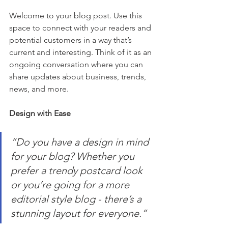
Welcome to your blog post. Use this 
space to connect with your readers and 
potential customers in a way that’s 
current and interesting. Think of it as an 
ongoing conversation where you can 
share updates about business, trends, 
news, and more.
Design with Ease
“Do you have a design in mind 
for your blog? Whether you 
prefer a trendy postcard look 
or you’re going for a more 
editorial style blog - there’s a 
stunning layout for everyone.” 