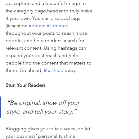
description and a beautiful image to 
the category page header to truly make 
it your own. You can also add tags 
(#vacation 
#dream
#summer
) 
throughout your posts to reach more 
people, and help readers search for 
relevant content. Using hashtags can 
expand your post reach and help 
people find the content that matters to 
them. Go ahead, 
#hashtag
 away.
Stun Your Readers 
“
Be original, show off your 
style, and tell your story.”
Blogging gives your site a voice, so let 
your business’ personality shine 